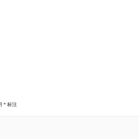
用
*
标注