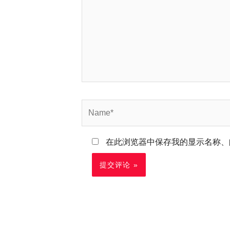
入...
Name*
在此浏览器中保存我的显示名称、