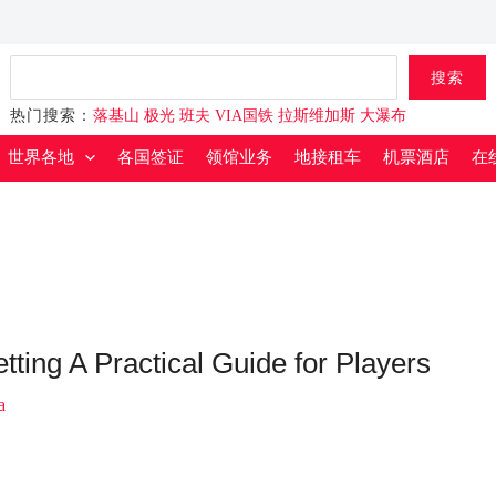
搜索
搜索
热门搜索：
落基山
极光
班夫
VIA国铁
拉斯维加斯
大瀑布
世界各地
各国签证
领馆业务
地接租车
机票酒店
在
ting A Practical Guide for Players
a