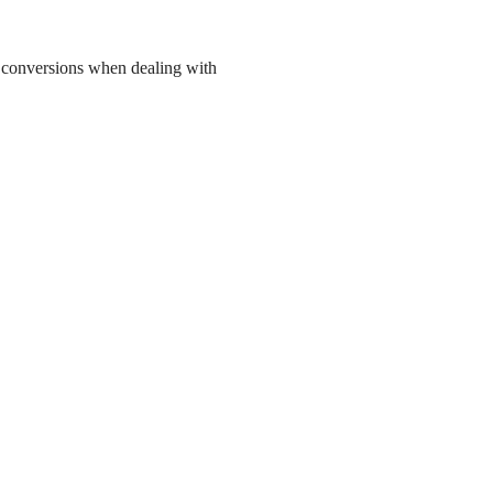
 conversions when dealing with