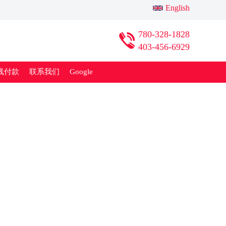
English
780-328-1828
403-456-6929
线付款
联系我们
Google