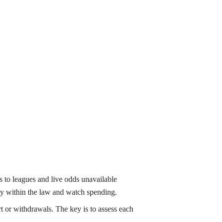
s to leagues and live odds unavailable
ay within the law and watch spending.
t or withdrawals. The key is to assess each