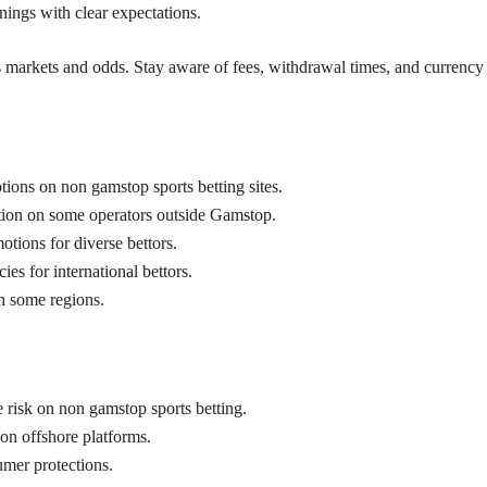
ings with clear expectations.
 markets and odds. Stay aware of fees, withdrawal times, and currency
tions on non gamstop sports betting sites.
cation on some operators outside Gamstop.
otions for diverse bettors.
s for international bettors.
in some regions.
 risk on non gamstop sports betting.
on offshore platforms.
mer protections.